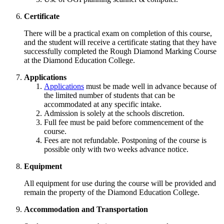
Certificate
There will be a practical exam on completion of this course,
and the student will receive a certificate stating that they have
successfully completed the Rough Diamond Marking Course
at the Diamond Education College.
Applications
Applications
must be made well in advance because of
the limited number of students that can be
accommodated at any specific intake.
Admission is solely at the schools discretion.
Full fee must be paid before commencement of the
course.
Fees are not refundable. Postponing of the course is
possible only with two weeks advance notice.
Equipment
All equipment for use during the course will be provided and
remain the property of the Diamond Education College.
Accommodation and Transportation