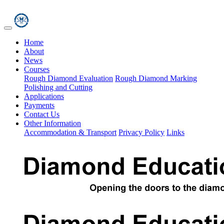
Home
About
News
Courses
Rough Diamond Evaluation
Rough Diamond Marking
Polishing and Cutting
Applications
Payments
Contact Us
Other Information
Accommodation & Transport
Privacy Policy
Links