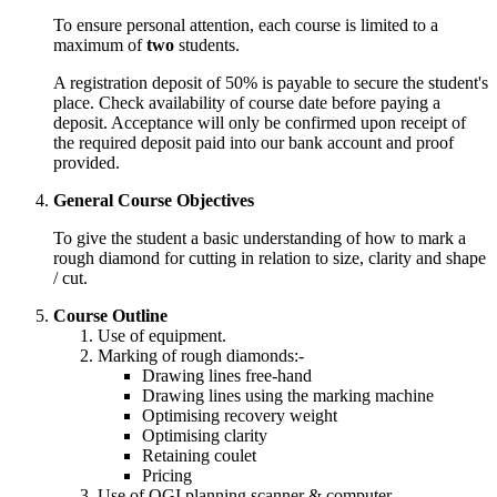
To ensure personal attention, each course is limited to a
maximum of
two
students.
A registration deposit of 50% is payable to secure the student's
place.
Check
availability of course date before paying a
deposit. Acceptance will only be confirmed upon receipt of
the required deposit paid into our bank account and proof
provided.
General Course Objectives
To give the student a basic understanding of how to mark a
rough diamond for cutting in relation to size, clarity and shape
/ cut.
Course Outline
Use of equipment.
Marking of rough diamonds:-
Drawing lines free-hand
Drawing lines using the marking machine
Optimising recovery weight
Optimising clarity
Retaining coulet
Pricing
Use of OGI planning scanner & computer.