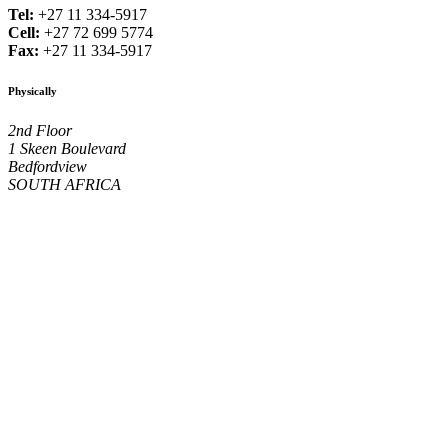
Tel:
+27 11 334-5917
Cell:
+27 72 699 5774
Fax:
+27 11 334-5917
Physically
2nd Floor
1 Skeen Boulevard
Bedfordview
SOUTH AFRICA