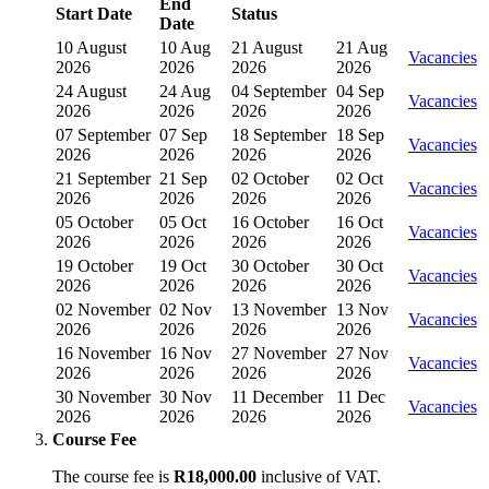
End
Start Date
Status
Date
10 August
10 Aug
21 August
21 Aug
Vacancies
2026
2026
2026
2026
24 August
24 Aug
04 September
04 Sep
Vacancies
2026
2026
2026
2026
07 September
07 Sep
18 September
18 Sep
Vacancies
2026
2026
2026
2026
21 September
21 Sep
02 October
02 Oct
Vacancies
2026
2026
2026
2026
05 October
05 Oct
16 October
16 Oct
Vacancies
2026
2026
2026
2026
19 October
19 Oct
30 October
30 Oct
Vacancies
2026
2026
2026
2026
02 November
02 Nov
13 November
13 Nov
Vacancies
2026
2026
2026
2026
16 November
16 Nov
27 November
27 Nov
Vacancies
2026
2026
2026
2026
30 November
30 Nov
11 December
11 Dec
Vacancies
2026
2026
2026
2026
Course Fee
The course fee is
R18,000.00
inclusive of VAT.