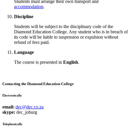
Students must arrange their own transport and
accommodation
.
Discipline
Students will be subject to the disciplinary code of the
Diamond Education College. Any student who is in breach of
its code will be liable to suspension or expulsion without
refund of fees paid.
Language
The course is presented in
English
.
Contacting the Diamond Education College
Electronically
email:
dec@dec.co.za
skype:
dec_joburg
Telephonically