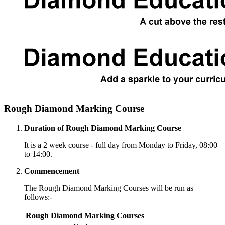
Rough Diamond Marking Course
Duration of Rough Diamond Marking Course
It is a 2 week course - full day from Monday to Friday, 08:00
to 14:00.
Commencement
The Rough Diamond Marking Courses will be run as
follows:-
Rough Diamond Marking Courses