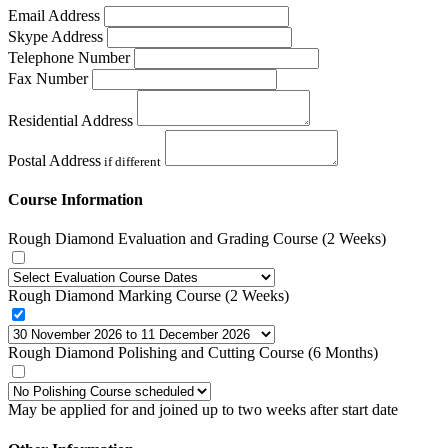
Email Address
Skype Address
Telephone Number
Fax Number
Residential Address
Postal Address
if different
Course Information
Rough Diamond Evaluation and Grading Course (2 Weeks)
Rough Diamond Marking Course (2 Weeks)
Rough Diamond Polishing and Cutting Course (6 Months)
May be applied for and joined up to two weeks after start date