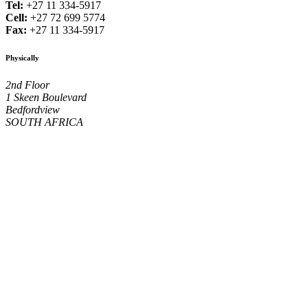
Tel:
+27 11 334-5917
Cell:
+27 72 699 5774
Fax:
+27 11 334-5917
Physically
2nd Floor
1 Skeen Boulevard
Bedfordview
SOUTH AFRICA