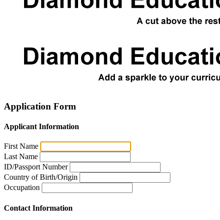
Application Form
Applicant Information
First Name
Last Name
ID/Passport Number
Country of Birth/Origin
Occupation
Contact Information