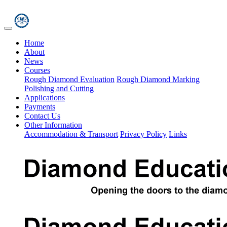
Home
About
News
Courses
Rough Diamond Evaluation
Rough Diamond Marking
Polishing and Cutting
Applications
Payments
Contact Us
Other Information
Accommodation & Transport
Privacy Policy
Links