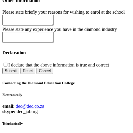
Other Information
Please state briefly your reasons for wishing to enrol at the school
Please state any experience you have in the diamond industry
Declaration
I declare that the above information is true and correct
Submit
Reset
Cancel
Contacting the Diamond Education College
Electronically
email:
dec@dec.co.za
skype:
dec_joburg
Telephonically