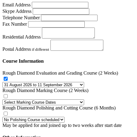
Email Address
Skype Address
Telephone Number
Fax Number
Residential Address
Postal Address
if different
Course Information
Rough Diamond Evaluation and Grading Course (2 Weeks)
Rough Diamond Marking Course (2 Weeks)
Rough Diamond Polishing and Cutting Course (6 Months)
May be applied for and joined up to two weeks after start date