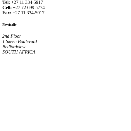
Tel:
+27 11 334-5917
Cell:
+27 72 699 5774
Fax:
+27 11 334-5917
Physically
2nd Floor
1 Skeen Boulevard
Bedfordview
SOUTH AFRICA