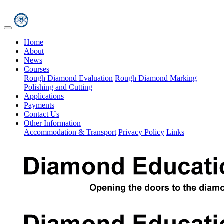
Home
About
News
Courses
Rough Diamond Evaluation
Rough Diamond Marking
Polishing and Cutting
Applications
Payments
Contact Us
Other Information
Accommodation & Transport
Privacy Policy
Links