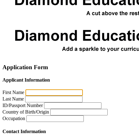
Application Form
Applicant Information
First Name
Last Name
ID/Passport Number
Country of Birth/Origin
Occupation
Contact Information