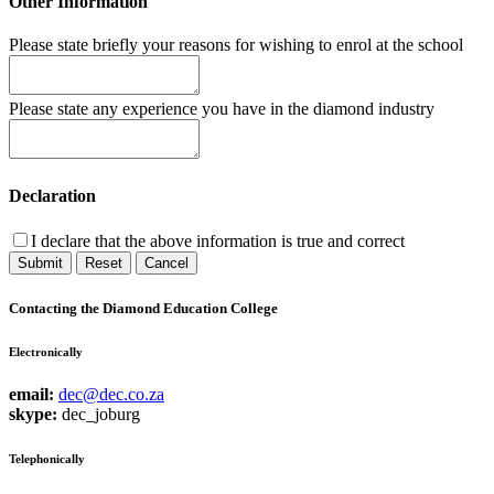
Other Information
Please state briefly your reasons for wishing to enrol at the school
Please state any experience you have in the diamond industry
Declaration
I declare that the above information is true and correct
Submit
Reset
Cancel
Contacting the Diamond Education College
Electronically
email:
dec@dec.co.za
skype:
dec_joburg
Telephonically