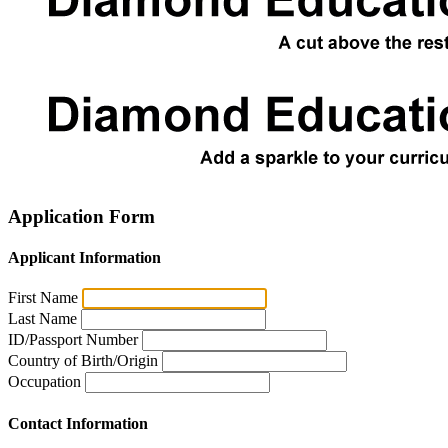
Application Form
Applicant Information
First Name
Last Name
ID/Passport Number
Country of Birth/Origin
Occupation
Contact Information