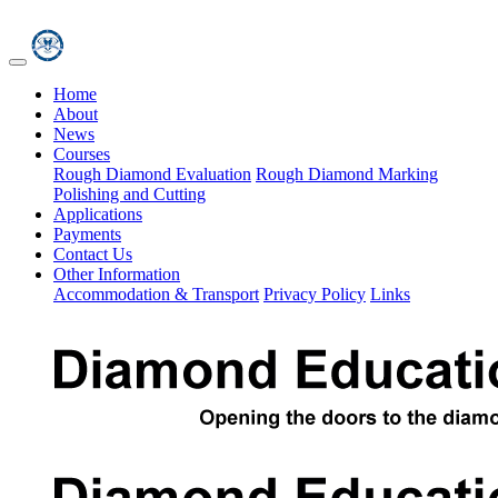
Home
About
News
Courses
Rough Diamond Evaluation
Rough Diamond Marking
Polishing and Cutting
Applications
Payments
Contact Us
Other Information
Accommodation & Transport
Privacy Policy
Links