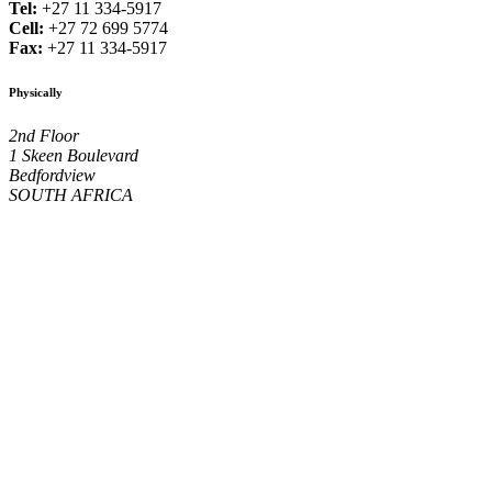
Tel:
+27 11 334-5917
Cell:
+27 72 699 5774
Fax:
+27 11 334-5917
Physically
2nd Floor
1 Skeen Boulevard
Bedfordview
SOUTH AFRICA