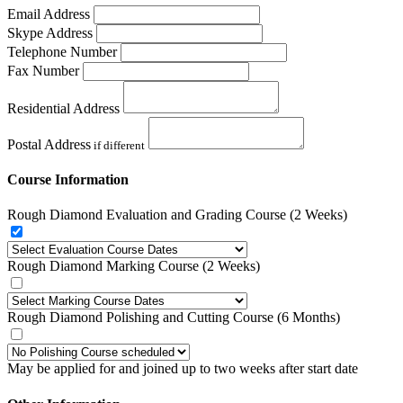
Email Address
Skype Address
Telephone Number
Fax Number
Residential Address
Postal Address
if different
Course Information
Rough Diamond Evaluation and Grading Course (2 Weeks)
Rough Diamond Marking Course (2 Weeks)
Rough Diamond Polishing and Cutting Course (6 Months)
May be applied for and joined up to two weeks after start date