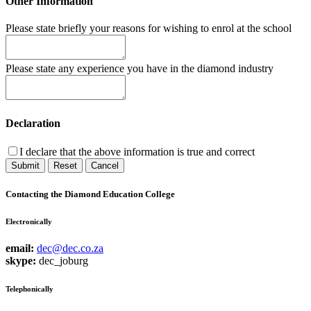
Other Information
Please state briefly your reasons for wishing to enrol at the school
Please state any experience you have in the diamond industry
Declaration
I declare that the above information is true and correct
Submit
Reset
Cancel
Contacting the Diamond Education College
Electronically
email:
dec@dec.co.za
skype:
dec_joburg
Telephonically