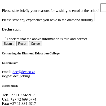
Please state briefly your reasons for wishing to enrol at the school
Please state any experience you have in the diamond industry
Declaration
I declare that the above information is true and correct
Submit
Reset
Cancel
Contacting the Diamond Education College
Electronically
email:
dec@dec.co.za
skype:
dec_joburg
Telephonically
Tel:
+27 11 334-5917
Cell:
+27 72 699 5774
Fax:
+27 11 334-5917