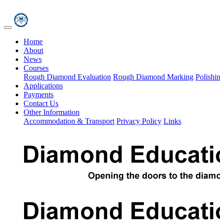
Home
About
News
Courses
Rough Diamond Evaluation
Rough Diamond Marking
Polishi
Applications
Payments
Contact Us
Other Information
Accommodation & Transport
Privacy Policy
Links