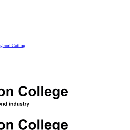
ng and Cutting