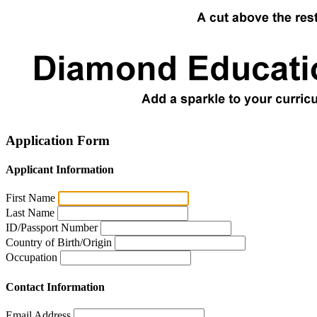
Application Form
Applicant Information
First Name
Last Name
ID/Passport Number
Country of Birth/Origin
Occupation
Contact Information
Email Address