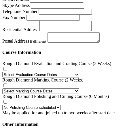
Skype Address
Telephone Number
Fax Number
Residential Address
Postal Address
if different
Course Information
Rough Diamond Evaluation and Grading Course (2 Weeks)
Rough Diamond Marking Course (2 Weeks)
Rough Diamond Polishing and Cutting Course (6 Months)
May be applied for and joined up to two weeks after start date
Other Information